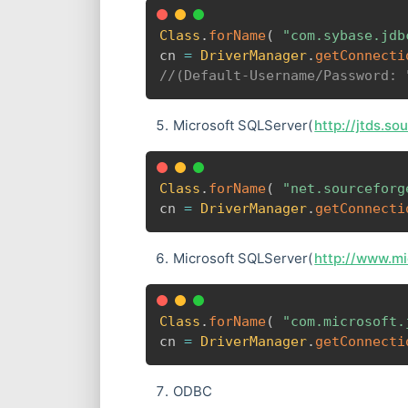
Class
.
forName
(
"com.sybase.jdb
cn 
=
DriverManager
.
getConnecti
//(Default-Username/Password: 
Microsoft SQLServer(
http://jtds.so
Class
.
forName
(
"net.sourceforg
cn 
=
DriverManager
.
getConnecti
Microsoft SQLServer(
http://www.m
Class
.
forName
(
"com.microsoft.
cn 
=
DriverManager
.
getConnecti
ODBC