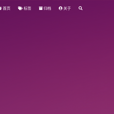
首页
标签
归档
关于