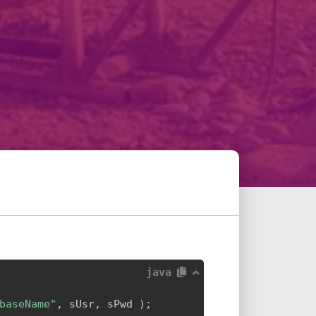
java
baseName"
,
 sUsr
,
 sPwd 
)
;