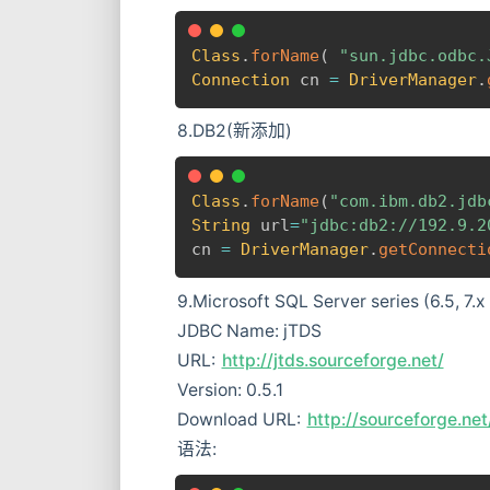
Class
.
forName
(
"sun.jdbc.odbc.
Connection
 cn 
=
DriverManager
.
8.DB2(新添加)
Class
.
forName
(
"com.ibm.db2.jdb
String
 url
=
"jdbc:db2://192.9.2
cn 
=
DriverManager
.
getConnecti
9.Microsoft SQL Server series (6.5, 7
JDBC Name: jTDS
URL:
http://jtds.sourceforge.net/
Version: 0.5.1
Download URL:
http://sourceforge.ne
语法: