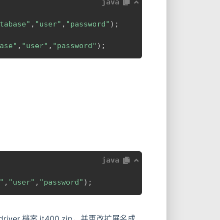
java
tabase"
,
"user"
,
"password"
)
;
ase"
,
"user"
,
"password"
)
;
java
"
,
"user"
,
"password"
)
;
找到 driver 档案 jt400.zip，并更改扩展名成