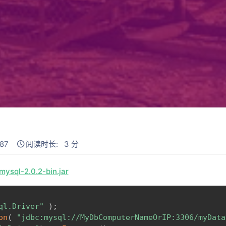
87
阅读时长: 3 分
ysql-2.0.2-bin.jar
ql.Driver"
)
;
on
(
"jdbc:mysql://MyDbComputerNameOrIP:3306/myData