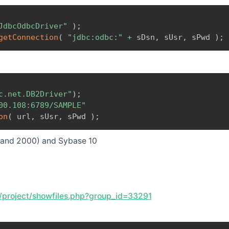
JdbcOdbcDriver"
)
;
getConnection
(
"jdbc:odbc:"
+
 sDsn
,
 sUsr
,
 sPwd 
)
;
c.net.DB2Driver"
)
;
00.108:6789/SAMPLE"
on
(
 url
,
 sUsr
,
 sPwd 
)
;
.x and 2000) and Sybase 10
t/project/showfiles.php?group_id=33291