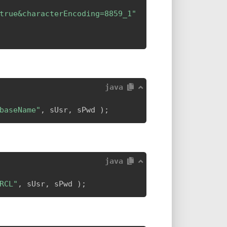
true&characterEncoding=8859_1"
java
baseName"
,
 sUsr
,
 sPwd 
)
;
java
RCL"
,
 sUsr
,
 sPwd 
)
;