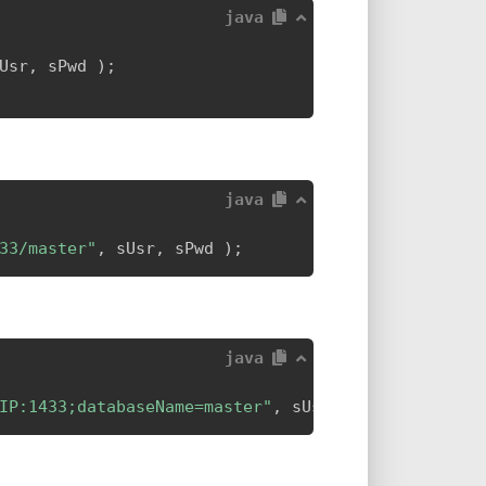
java
Usr
,
 sPwd 
)
;
java
33/master"
,
 sUsr
,
 sPwd 
)
;
java
IP:1433;databaseName=master"
,
 sUsr
,
 sPwd 
)
;