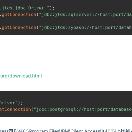
.jtds.jdbc.Driver "
)
;
.
getConnection
(
"jdbc:jtds:sqlserver://host:port/da
.
getConnection
(
"jdbc:jtds:sybase://host:port/datab
l.org/download.html
Driver"
)
;
etConnection
(
"jdbc:postgresql://host:port/database
ss可以在C:\Program Files\IBM\Client Access\jt400\lib