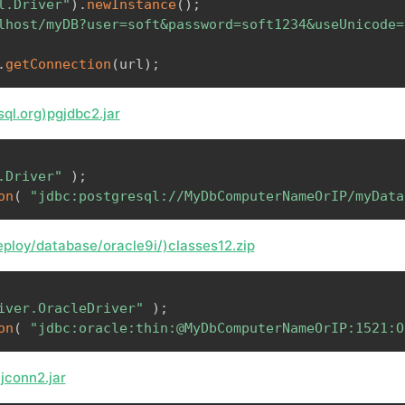
l.Driver"
)
.
newInstance
(
)
;
lhost/myDB?user=soft&password=soft1234&useUnicode=
.
getConnection
(
url
)
;
ql.org)pgjdbc2.jar
.Driver"
)
;
on
(
"jdbc:postgresql://MyDbComputerNameOrIP/myData
ploy/database/oracle9i/)classes12.zip
iver.OracleDriver"
)
;
on
(
"jdbc:oracle:thin:@MyDbComputerNameOrIP:1521:O
)jconn2.jar