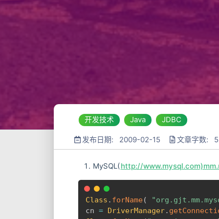
开发技术
Java
JDBC
发布日期: 2009-02-15
文章字数: 5
MySQL(
http://www.mysql.com)mm.m
Class
.
forName
(
"org.gjt.mm.mys
cn 
=
DriverManager
.
getConnecti