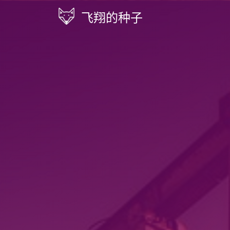
飞翔的种子