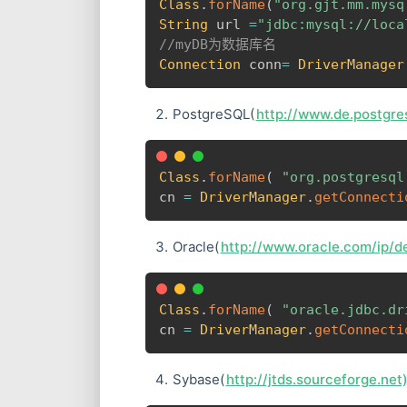
Class
.
forName
(
"org.gjt.mm.mysq
String
 url 
=
"jdbc:mysql://loca
//myDB为数据库名
Connection
 conn
=
DriverManager
PostgreSQL(
http://www.de.postgres
Class
.
forName
(
"org.postgresql
cn 
=
DriverManager
.
getConnecti
Oracle(
http://www.oracle.com/ip/de
Class
.
forName
(
"oracle.jdbc.dr
cn 
=
DriverManager
.
getConnecti
Sybase(
http://jtds.sourceforge.net