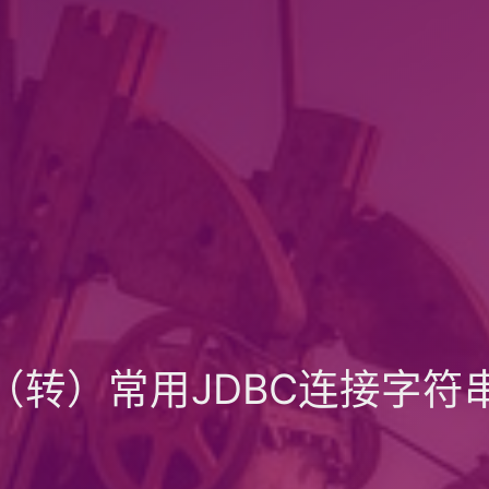
（转）常用JDBC连接字符