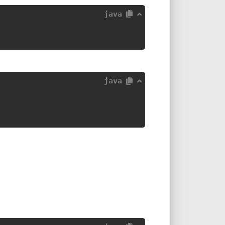
java
java