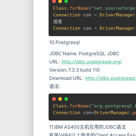
Class
.
forName
(
"net.sourceforge
Connection
 con 
=
DriverManager
Connection
 con 
=
DriverManager
10.Postgresql
JDBC Name: PostgreSQL JDBC
URL:
http://jdbc.postgresql.org/
Version: 7.3.3 build 110
Download URL:
http://jdbc.postgresq
语法:
Class
.
forName
(
"org.postgresql.
Connection
 con
=
DriverManager
.
g
11.IBM AS400主机在用的JDBC语法
有装V4R4以上版本的Client Access Expre