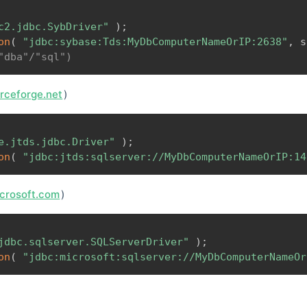
c2.jdbc.SybDriver"
)
;
on
(
"jdbc:sybase:Tds:MyDbComputerNameOrIP:2638"
,
 s
"dba"/"sql")
urceforge.net
)
e.jtds.jdbc.Driver"
)
;
on
(
"jdbc:jtds:sqlserver://MyDbComputerNameOrIP:14
icrosoft.com
)
jdbc.sqlserver.SQLServerDriver"
)
;
on
(
"jdbc:microsoft:sqlserver://MyDbComputerNameOr